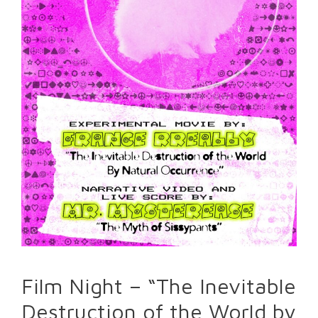
Film Night – “The Inevitable
Destruction of the World by