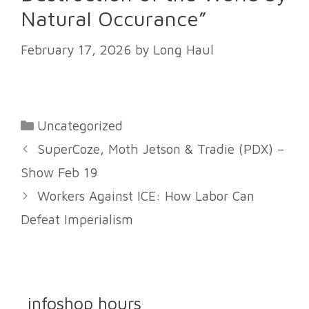
Natural Occurance”
February 17, 2026
by
Long Haul
Categories
Uncategorized
SuperCoze, Moth Jetson & Tradie (PDX) –
Show Feb 19
Workers Against ICE: How Labor Can
Defeat Imperialism
infoshop hours