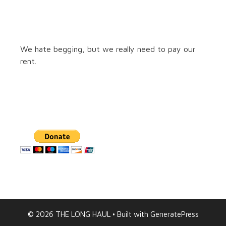
We hate begging, but we really need to pay our
rent.
© 2026 THE LONG HAUL
• Built with
GeneratePress