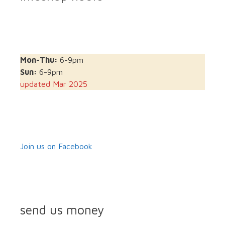
Mon-Thu:
6-9pm
Sun:
6-9pm
updated Mar 2025
Join us on Facebook
send us money