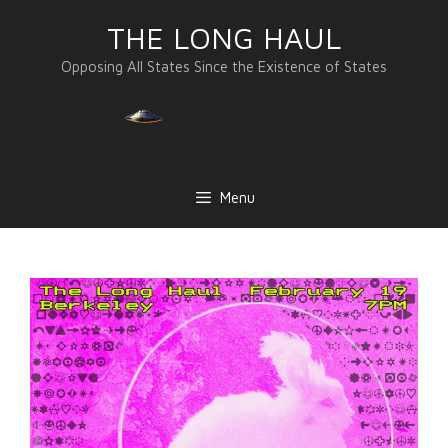
Skip
THE LONG HAUL
to
content
Opposing All States Since the Existence of States
Menu