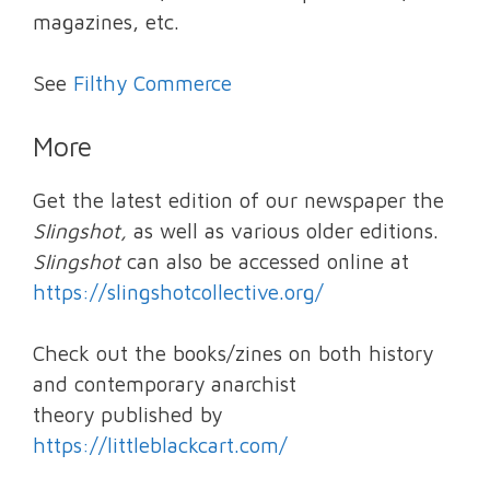
magazines, etc.
See
Filthy Commerce
More
Get the latest edition of our newspaper the
Slingshot,
as well as various older editions.
Slingshot
can also be accessed online at
https://slingshotcollective.org/
Check out the books/zines on both history
and contemporary anarchist
theory published by
https://littleblackcart.com/