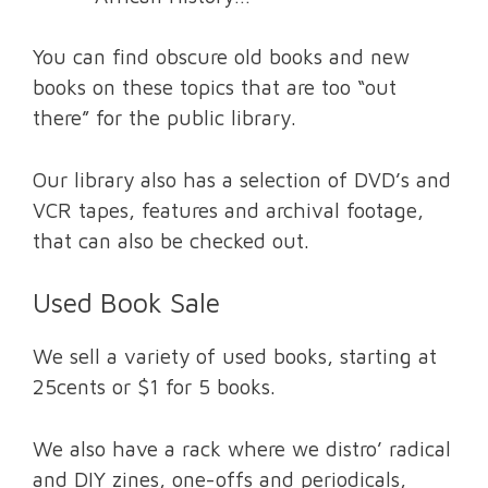
You can find obscure old books and new
books on these topics that are too “out
there” for the public library.
Our library also has a selection of DVD’s and
VCR tapes, features and archival footage,
that can also be checked out.
Used Book Sale
We sell a variety of used books, starting at
25cents or $1 for 5 books.
We also have a rack where we distro’ radical
and DIY zines, one-offs and periodicals,