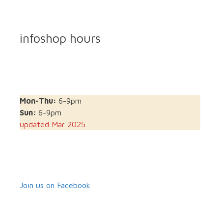
infoshop hours
Mon-Thu:
6-9pm
Sun:
6-9pm
updated Mar 2025
Join us on Facebook