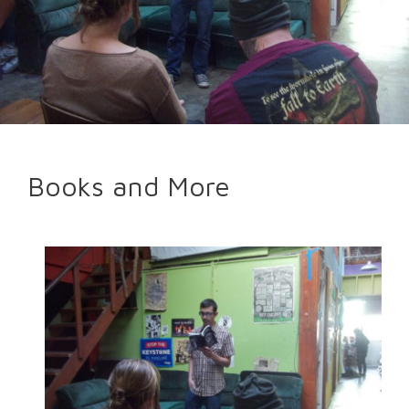
Books and More