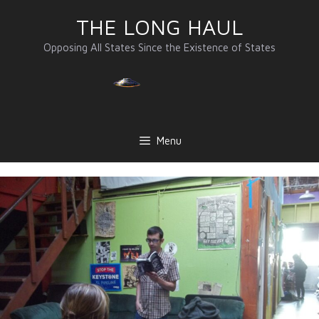
Skip
THE LONG HAUL
to
content
Opposing All States Since the Existence of States
Menu