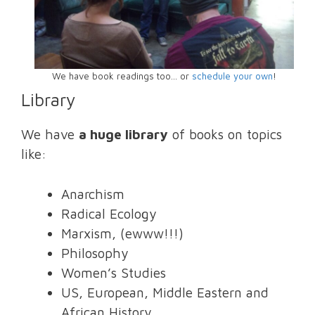
We have book readings too… or
schedule your own
!
Library
We have
a huge library
of books on topics
like:
Anarchism
Radical Ecology
Marxism, (ewww!!!)
Philosophy
Women’s Studies
US, European, Middle Eastern and
African History…