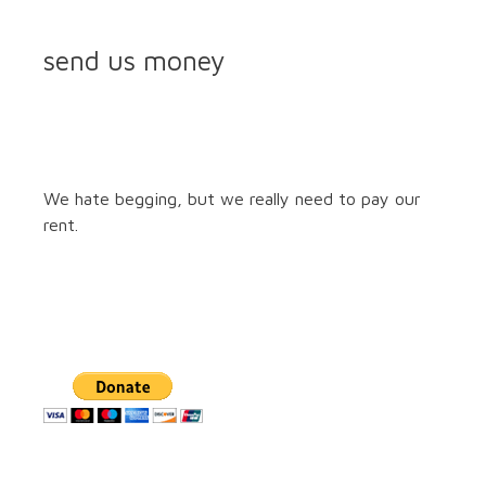
send us money
We hate begging, but we really need to pay our
rent.