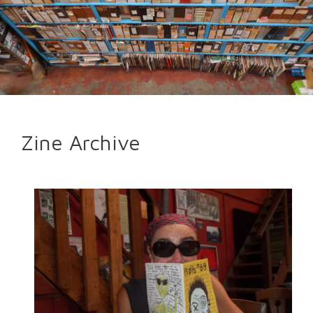
Zine Archive