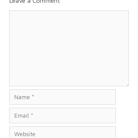
Leave a Comment
Comment
Name
Email
Website