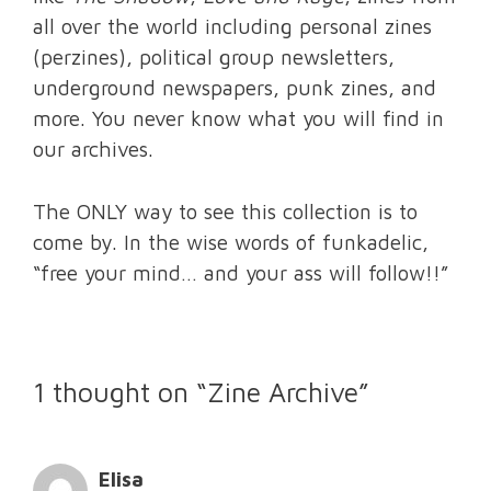
all over the world including personal zines
(perzines), political group newsletters,
underground newspapers, punk zines, and
more. You never know what you will find in
our archives.
The ONLY way to see this collection is to
come by. In the wise words of funkadelic,
“free your mind… and your ass will follow!!”
1 thought on “Zine Archive”
Elisa