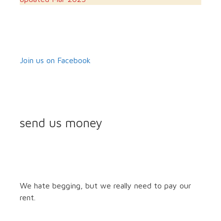
Join us on Facebook
send us money
We hate begging, but we really need to pay our
rent.