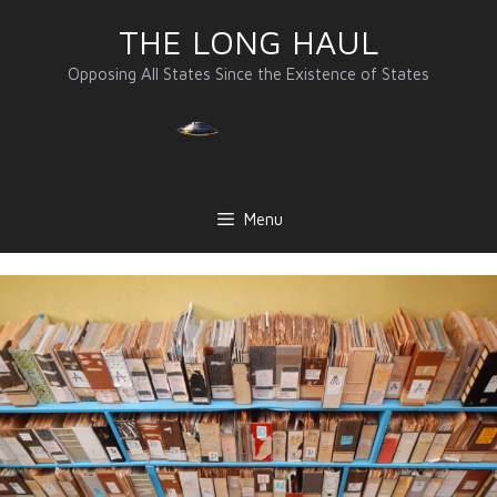
Skip
THE LONG HAUL
to
content
Opposing All States Since the Existence of States
Menu