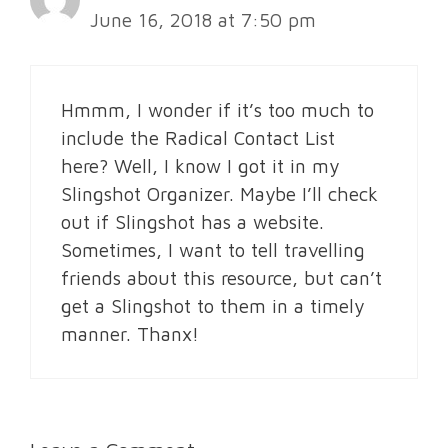
June 16, 2018 at 7:50 pm
Hmmm, I wonder if it’s too much to
include the Radical Contact List
here? Well, I know I got it in my
Slingshot Organizer. Maybe I’ll check
out if Slingshot has a website.
Sometimes, I want to tell travelling
friends about this resource, but can’t
get a Slingshot to them in a timely
manner. Thanx!