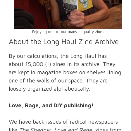
Enjoying one of our many hi quality zines
About the Long Haul Zine Archive
By our calculations, the Long Haul has
about 15,000 (!) zines in its archive. They
are kept in magazine boxes on shelves lining
one of the walls of our space. They are
loosely organized alphabetically.
Love, Rage, and DIY publishing!
We have back issues of radical newspapers
like
The Shadow
,
Love and Rage
, zines from