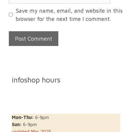
Save my name, email, and website in this
browser for the next time I comment.
infoshop hours
Mon-Thu:
6-9pm
Sun:
6-9pm
updated Mar 2025