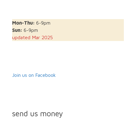
Mon-Thu:
6-9pm
Sun:
6-9pm
updated Mar 2025
Join us on Facebook
send us money