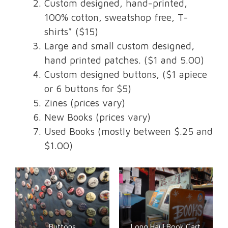
Custom designed, hand-printed,
100% cotton, sweatshop free, T-
shirts* ($15)
Large and small custom designed,
hand printed patches. ($1 and 5.00)
Custom designed buttons, ($1 apiece
or 6 buttons for $5)
Zines (prices vary)
New Books (prices vary)
Used Books (mostly between $.25 and
$1.00)
Buttons
Long Haul Book Cart