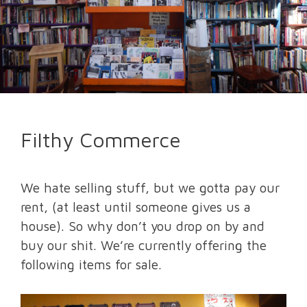
Filthy Commerce
We hate selling stuff, but we gotta pay our
rent, (at least until someone gives us a
house). So why don’t you drop on by and
buy our shit. We’re currently offering the
following items for sale.