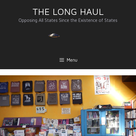
Skip
THE LONG HAUL
to
content
Opposing All States Since the Existence of States
Menu