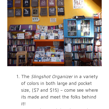
The
Slingshot Organizer
in a variety
of colors in both large and pocket
size, ($7 and $15) – come see where
its made and meet the folks behind
it!