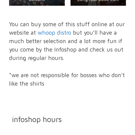
You can buy some of this stuff online at our
website at
whoop distro
but you’ll have a
much better selection and a lot more fun if
you come by the Infoshop and check us out
during regular hours.
*we are not responsible for bosses who don’t
like the shirts
infoshop hours