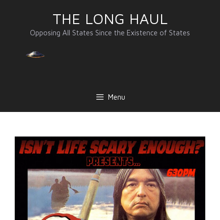
Skip
THE LONG HAUL
to
content
Opposing All States Since the Existence of States
Menu