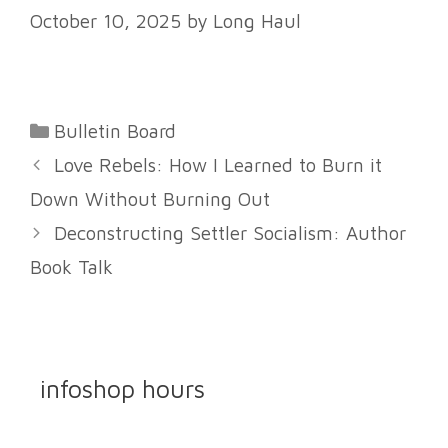
October 10, 2025
by
Long Haul
Categories
Bulletin Board
Love Rebels: How I Learned to Burn it
Down Without Burning Out
Deconstructing Settler Socialism: Author
Book Talk
infoshop hours