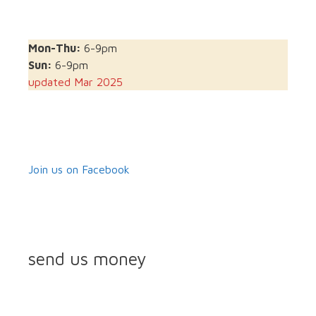
Mon-Thu:
6-9pm
Sun:
6-9pm
updated Mar 2025
Join us on Facebook
send us money