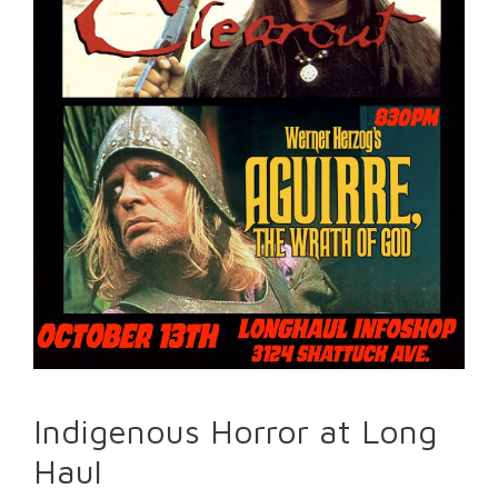
Indigenous Horror at Long
Haul