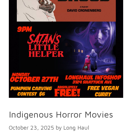
Indigenous Horror Movies
October 23, 2025
by
Long Haul