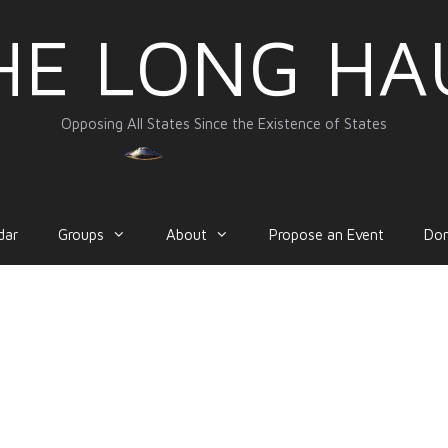
HE LONG HA
Opposing All States Since the Existence of States
dar
Groups
About
Propose an Event
Do