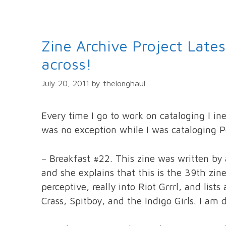
Zine Archive Project Late
across!
July 20, 2011
by
thelonghaul
Every time I go to work on cataloging I in
was no exception while I was cataloging P
– Breakfast #22. This zine was written by a
and she explains that this is the 39th zin
perceptive, really into Riot Grrrl, and lis
Crass, Spitboy, and the Indigo Girls. I am