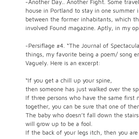
-Another Day.. Another Fight. Some travel
house in Portland to stay in one summer i
between the former inhabitants, which the
involved Found magazine. Aptly, in my opin
-Persiflage #4. “The Journal of Spectacul
things, my favorite being a poem/ song e
Vaguely. Here is an excerpt:
“If you get a chill up your spine,
then someone has just walked over the spo
If three persons who have the same firs
together, you can be sure that one of them
The baby who doesn’t fall down the stairs b
will grow up to be a fool.
If the back of your legs itch, then you are 