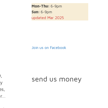
Mon-Thu:
6-9pm
Sun:
6-9pm
updated Mar 2025
Join us on Facebook
9,
send us money
ly
es,
er…