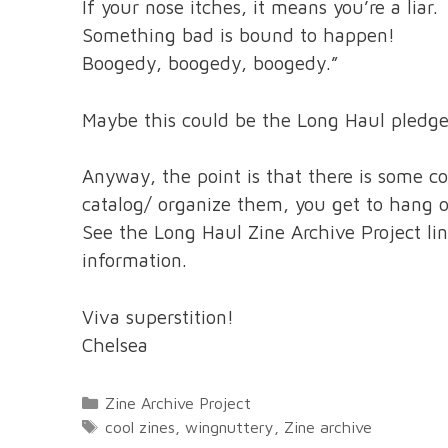
If your nose itches, it means you’re a liar.
Something bad is bound to happen!
Boogedy, boogedy, boogedy.”
Maybe this could be the Long Haul pledg
Anyway, the point is that there is some co
catalog/ organize them, you get to hang 
See the Long Haul Zine Archive Project li
information.
Viva superstition!
Chelsea
Categories
Zine Archive Project
Tags
cool zines
,
wingnuttery
,
Zine archive