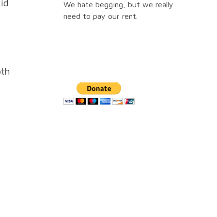
kid
We hate begging, but we really
need to pay our rent.
oth