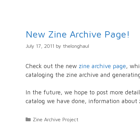
New Zine Archive Page!
July 17, 2011
by
thelonghaul
Check out the new
zine archive page
, whi
cataloging the zine archive and generating
In the future, we hope to post more detai
catalog we have done, information about z
Categories
Zine Archive Project