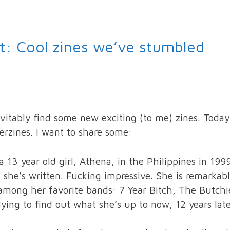
st: Cool zines we’ve stumbled
evitably find some new exciting (to me) zines. Today
erzines. I want to share some:
 13 year old girl, Athena, in the Philippines in 199
e she’s written. Fucking impressive. She is remarkab
ts among her favorite bands: 7 Year Bitch, The Butchi
 dying to find out what she’s up to now, 12 years lat