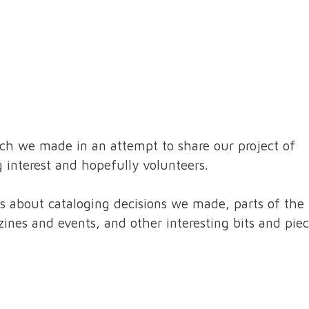
ch we made in an attempt to share our project of
 interest and hopefully volunteers.
ls about cataloging decisions we made, parts of the
ines and events, and other interesting bits and piec