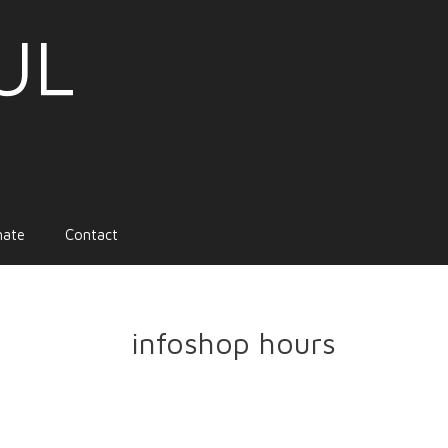
UL
nate
Contact
infoshop hours