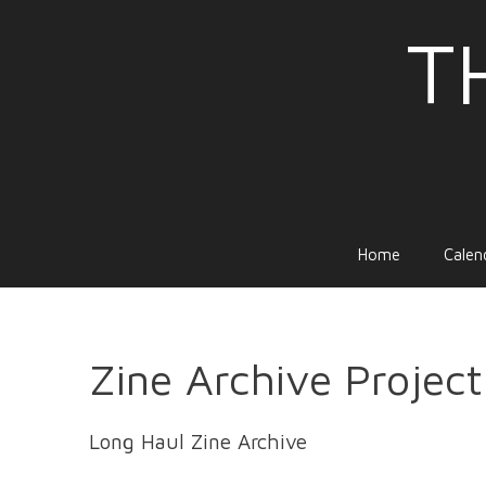
Skip
T
to
content
Home
Calen
Zine Archive Project
Long Haul Zine Archive