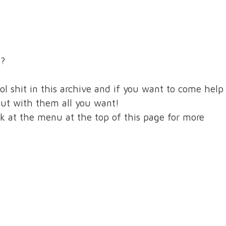
e?
ol shit in this archive and if you want to come help
out with them all you want!
nk at the menu at the top of this page for more