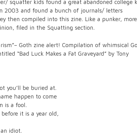
er/ squatter kids found a great abandoned college 
n 2003 and found a bunch of journals/ letters
y then compiled into this zine. Like a punker, more
ion, filed in the Squatting section.
arism”– Goth zine alert! Compilation of whimsical G
ntitled “Bad Luck Makes a Fat Graveyard” by Tony
t you’ll be buried at.
t name happen to come
 is a fool.
efore it is a year old,
an idiot.