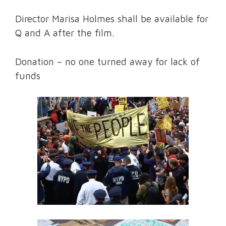
Director Marisa Holmes shall be available for
Q and A after the film.
Donation – no one turned away for lack of
funds