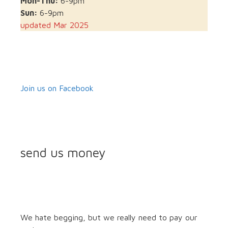
Mon-Thu:
6-9pm
Sun:
6-9pm
updated Mar 2025
Join us on Facebook
send us money
We hate begging, but we really need to pay our