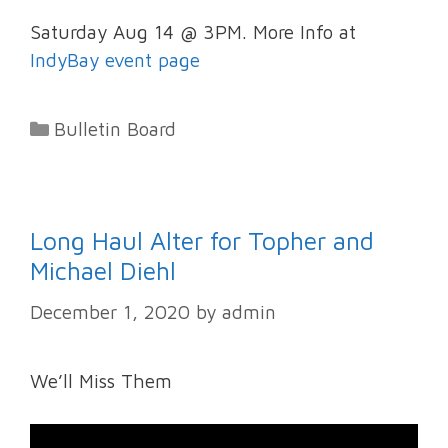
Saturday Aug 14 @ 3PM. More Info at
IndyBay event page
Categories
Bulletin Board
Long Haul Alter for Topher and
Michael Diehl
December 1, 2020
by
admin
We’ll Miss Them