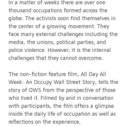
In a matter of weeks there are over one
thousand occupations formed across the
globe. The activists soon find themselves in
the center of a growing movement. They
face many external challenges including the
media, the unions, political parties, and
police violence. However, it is the internal
challenges that they cannot overcome.
The non-fiction feature film, All Day All
Week: An Occupy Wall Street Story, tells the
story of OWS from the perspective of those
who lived it. Filmed by and in conversation
with participants, the film offers a glimpse
inside the daily life of occupation as well as
reflections on the experience.