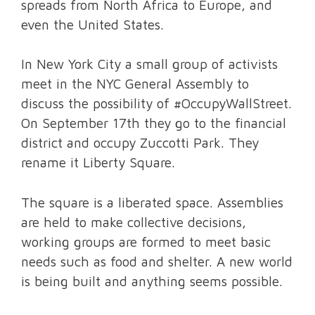
spreads from North Africa to Europe, and
even the United States.
In New York City a small group of activists
meet in the NYC General Assembly to
discuss the possibility of #OccupyWallStreet.
On September 17th they go to the financial
district and occupy Zuccotti Park. They
rename it Liberty Square.
The square is a liberated space. Assemblies
are held to make collective decisions,
working groups are formed to meet basic
needs such as food and shelter. A new world
is being built and anything seems possible.