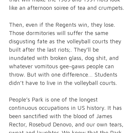
like an afternoon soiree of tea and crumpets.
Then, even if the Regents win, they lose.
Those dormitories will suffer the same
disgusting fate as the volleyball courts they
built after the last riots;. They’ll be
inundated with broken glass, dog shit, and
whatever vomitous gee-gaws people can
throw. But with one difference… Students
didn’t have to live in the volleyball courts.
People’s Park is one of the longest
continuous occupations in US history. It has
been sanctified with the blood of James
Rector, Rosebud Denovo, and our own tears,
sweat and laughter. We know that the Park