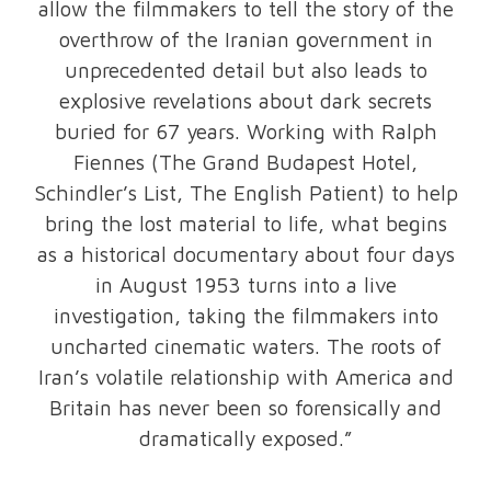
allow the filmmakers to tell the story of the
overthrow of the Iranian government in
unprecedented detail but also leads to
explosive revelations about dark secrets
buried for 67 years. Working with Ralph
Fiennes (The Grand Budapest Hotel,
Schindler’s List, The English Patient) to help
bring the lost material to life, what begins
as a historical documentary about four days
in August 1953 turns into a live
investigation, taking the filmmakers into
uncharted cinematic waters. The roots of
Iran’s volatile relationship with America and
Britain has never been so forensically and
dramatically exposed.”