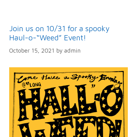
Join us on 10/31 for a spooky
Haul-o-“Weed” Event!
October 15, 2021
by
admin