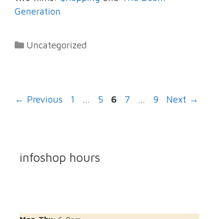
Generation
Categories
Uncategorized
Page
Page
Page
Page
Page
←
Previous
1
…
5
6
7
…
9
Next
→
infoshop hours