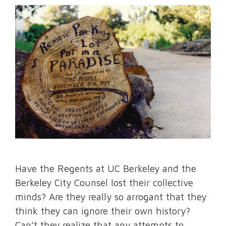
Have the Regents at UC Berkeley and the
Berkeley City Counsel lost their collective
minds? Are they really so arrogant that they
think they can ignore their own history?
Can’t they realize that any attempts to