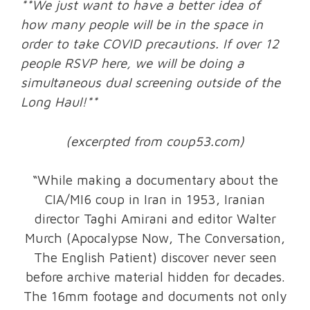
**We just want to have a better idea of
how many people will be in the space in
order to take COVID precautions. If over 12
people RSVP here, we will be doing a
simultaneous dual screening outside of the
Long Haul!**
(excerpted from coup53.com)
“While making a documentary about the
CIA/MI6 coup in Iran in 1953, Iranian
director Taghi Amirani and editor Walter
Murch (Apocalypse Now, The Conversation,
The English Patient) discover never seen
before archive material hidden for decades.
The 16mm footage and documents not only