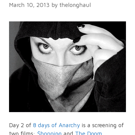
March 10, 2013
by
thelonghaul
Day 2 of
8 days of Anarchy
is a screening of
two films:
$hopping
and
The Doom