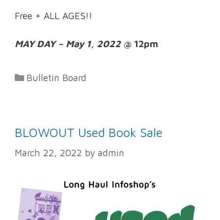
Free + ALL AGES!!
MAY DAY – May 1, 2022
@ 12pm
Categories
Bulletin Board
BLOWOUT Used Book Sale
March 22, 2022
by
admin