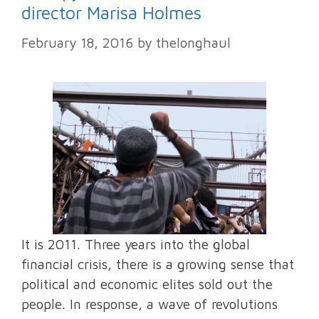
director Marisa Holmes
February 18, 2016
by
thelonghaul
It is 2011. Three years into the global
financial crisis, there is a growing sense that
political and economic elites sold out the
people. In response, a wave of revolutions