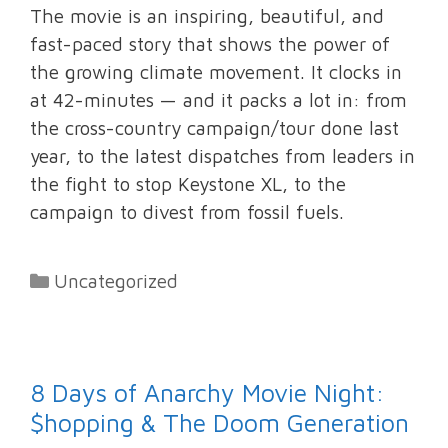
The movie is an inspiring, beautiful, and
fast-paced story that shows the power of
the growing climate movement. It clocks in
at 42-minutes — and it packs a lot in: from
the cross-country campaign/tour done last
year, to the latest dispatches from leaders in
the fight to stop Keystone XL, to the
campaign to divest from fossil fuels.
Categories
Uncategorized
8 Days of Anarchy Movie Night:
$hopping & The Doom Generation