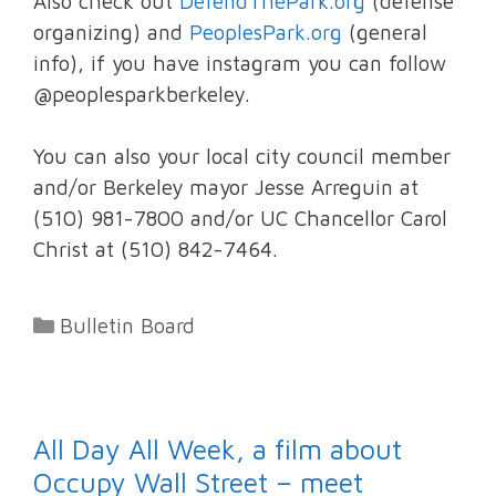
Also check out
DefendThePark.org
(defense
organizing) and
PeoplesPark.org
(general
info), if you have instagram you can follow
@peoplesparkberkeley.
You can also your local city council member
and/or Berkeley mayor Jesse Arreguin at
(510) 981-7800 and/or UC Chancellor Carol
Christ at (510) 842-7464.
Categories
Bulletin Board
All Day All Week, a film about
Occupy Wall Street – meet