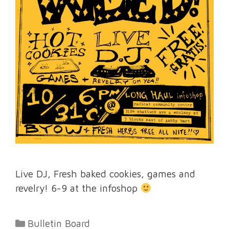
Live DJ, Fresh baked cookies, games and
revelry! 6-9 at the infoshop
Categories
Bulletin Board