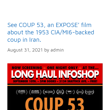
See COUP 53, an EXPOSE’ film
about the 1953 CIA/MI6-backed
coup in Iran.
August 31, 2021
by
admin