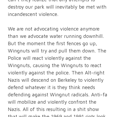
destroy our park will inevitably be met with
incandescent violence.
We are not advocating violence anymore
than we advocate water running downhill.
But the moment the first fences go up,
Wingnuts will try and pull them down. The
Police will react violently against the
Wingnuts, causing the Wingnuts to react
violently against the police. Then Alt-right
Nazis will descend on Berkeley to violently
defend whatever it is they think needs
defending against Wingnut radicals. Anti-fa
will mobilize and violently confront the
Nazis. All of this resulting in a shit show
that will make the 1969 and 1991 riots look