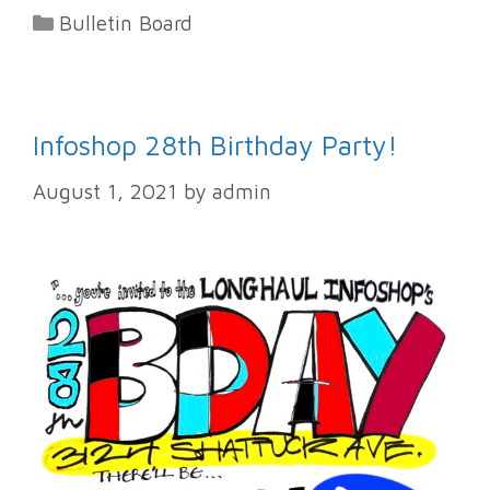
Categories
Bulletin Board
Infoshop 28th Birthday Party!
August 1, 2021
by
admin