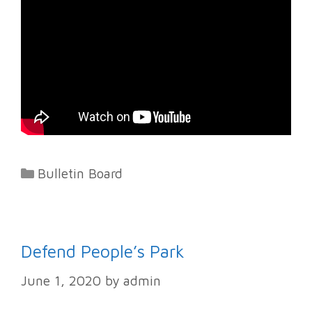
Categories
Bulletin Board
Defend People’s Park
June 1, 2020
by
admin