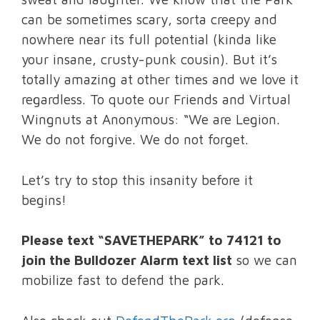
can be sometimes scary, sorta creepy and
nowhere near its full potential (kinda like
your insane, crusty-punk cousin). But it’s
totally amazing at other times and we love it
regardless. To quote our Friends and Virtual
Wingnuts at Anonymous: “We are Legion.
We do not forgive. We do not forget.
Let’s try to stop this insanity before it
begins!
Please text “SAVETHEPARK” to 74121 to
join the Bulldozer Alarm text list
so we can
mobilize fast to defend the park.