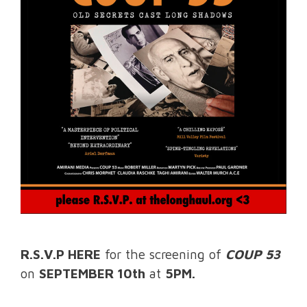
R.S.V.P HERE
for the screening of
COUP 53
on
SEPTEMBER 10th
at
5PM.