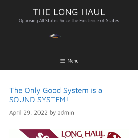
Skip
THE LONG HAUL
to
content
Opposing All States Since the Existence of States
Menu
The Only Good System is a
SOUND SYSTEM!
April 29, 2022
by
admin