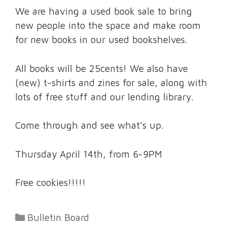
We are having a used book sale to bring
new people into the space and make room
for new books in our used bookshelves.
All books will be 25cents! We also have
(new) t-shirts and zines for sale, along with
lots of free stuff and our lending library.
Come through and see what’s up.
Thursday April 14th, from 6-9PM
Free cookies!!!!!
Categories
Bulletin Board