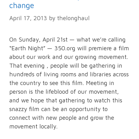
change
April 17, 2013
by
thelonghaul
On Sunday, April 21st — what we’re calling
“Earth Night” — 350.org will premiere a film
about our work and our growing movement.
That evening , people will be gathering in
hundreds of living rooms and libraries across
the country to see this film. Meeting in
person is the lifeblood of our movement,
and we hope that gathering to watch this
snazzy film can be an opportunity to
connect with new people and grow the
movement locally.