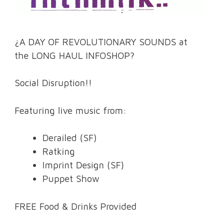
¿A DAY OF REVOLUTIONARY SOUNDS at
the LONG HAUL INFOSHOP?
Social Disruption!!
Featuring live music from:
Derailed (SF)
Ratking
Imprint Design (SF)
Puppet Show
FREE Food & Drinks Provided